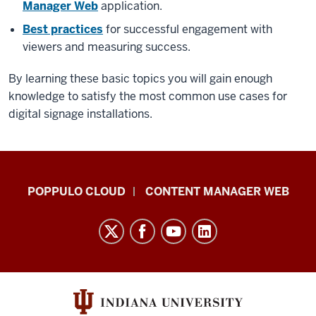
Manager Web
application.
Best practices
for successful engagement with
viewers and measuring success.
By learning these basic topics you will gain enough
knowledge to satisfy the most common use cases for
digital signage installations.
IU
POPPULO CLOUD
CONTENT MANAGER WEB
Digital
Signage
Knowledge
Center
resources
and