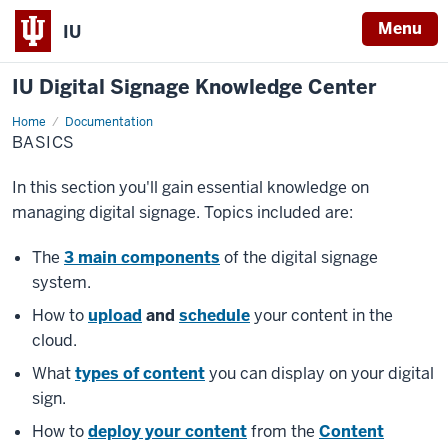
Menu
IU
IU Digital Signage Knowledge Center
Home
Basics
Documentation
BASICS
In this section you'll gain essential knowledge on
managing digital signage. Topics included are:
The
3 main components
of the digital signage
system.
How to
upload
and
schedule
your content in the
cloud.
What
types of content
you can display on your digital
sign.
How to
deploy your content
from the
Content