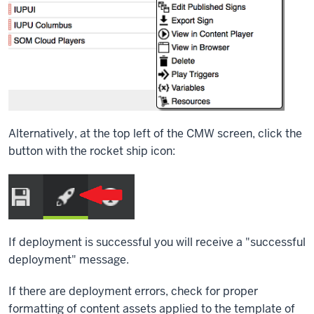
Alternatively, at the top left of the CMW screen, click the
button with the rocket ship icon:
If deployment is successful you will receive a "successful
deployment" message.
If there are deployment errors, check for proper
formatting of content assets applied to the template of