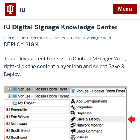
Menu
IU
IU Digital Signage Knowledge Center
Home
Deploy
Documentation
Basics
Content Manager Web
sign
DEPLOY SIGN
To deploy content to a sign in Content Manager Web,
right-click the content player icon and select
Save &
Deploy
.