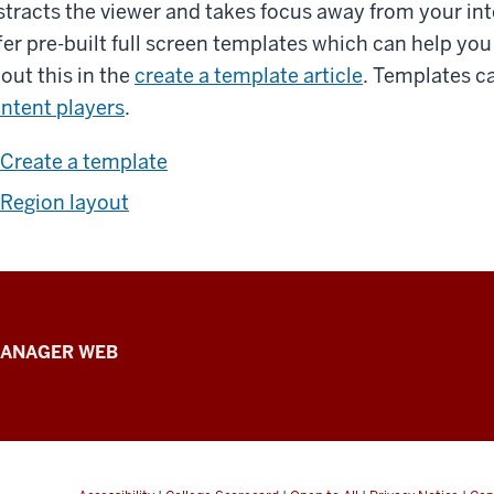
stracts the viewer and takes focus away from your int
fer pre-built full screen templates which can help yo
out this in the
create a template article
. Templates c
ntent players
.
Create a template
Region layout
ANAGER WEB