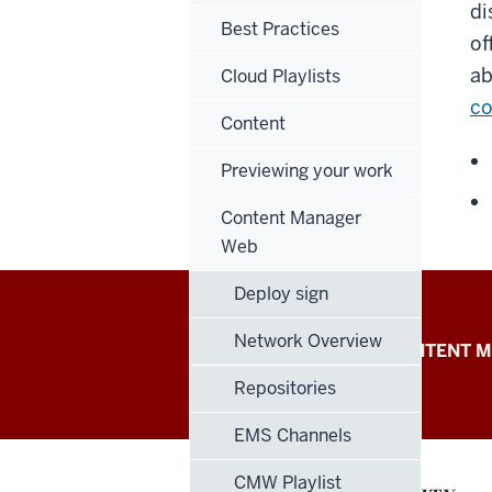
di
Best Practices
of
ab
Cloud Playlists
co
Content
Previewing your work
Content Manager
Web
Deploy sign
IU
Network Overview
POPPULO CLOUD
CONTENT M
Digital
Repositories
Signage
EMS Channels
Knowledge
CMW Playlist