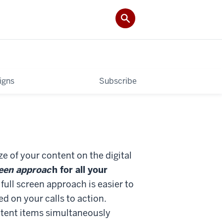
igns
Subscribe
e of your content on the digital
reen approac
h for all your
full screen approach is easier to
d on your calls to action.
ntent items simultaneously