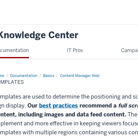
 Knowledge Center
cumentation
IT Pros
Campa
me
Templates
Documentation
Basics
Content Manager Web
EMPLATES
mplates are used to determine the positioning and siz
gn display.
Our
best practices
recommend a
full sc
ntent, including images and data feed content.
The 
plement and more effective in keeping viewers focuse
mplates with multiple regions containing various co