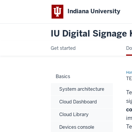
Indiana University
IU Digital Signage
Get started
Do
Ho
Basics
T
System architecture
Te
si
Cloud Dashboard
co
Cloud Library
im
Te
Devices console