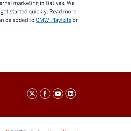
ernal marketing initiatives. We
u get started quickly. Read more
an be added to
CMW Playlists
or