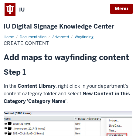
Menu
IU
IU Digital Signage Knowledge Center
Home
Create
Documentation
Advanced
Wayfinding
Content
CREATE CONTENT
Add maps to wayfinding content
Step 1
In the
Content Library
, right click in your department's
content category folder and select
New Content in this
Category 'Category Name'
.