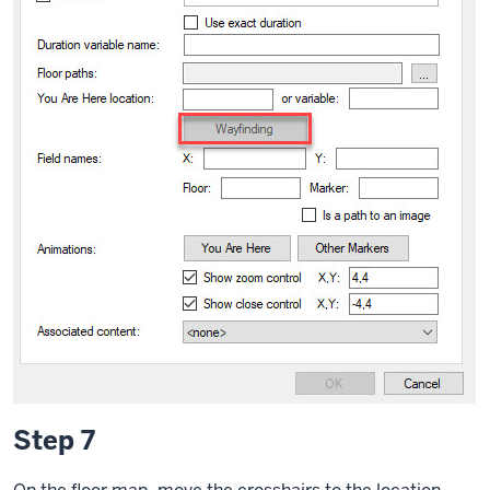
Step 7