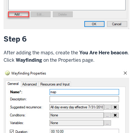
Step 6
After adding the maps, create the
You Are Here beacon
.
Click
Wayfinding
on the Properties page.