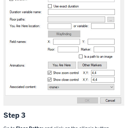
Step 3