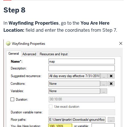
Step 8
In
Wayfinding Properties
, go to the
You Are Here
Location:
field and enter the coordinates from Step 7.