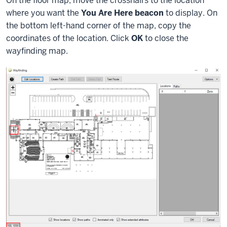
On the floor map, move the crosshairs to the location
where you want the
You Are Here beacon
to display. On
the bottom left-hand corner of the map, copy the
coordinates of the location. Click
OK
to close the
wayfinding map.