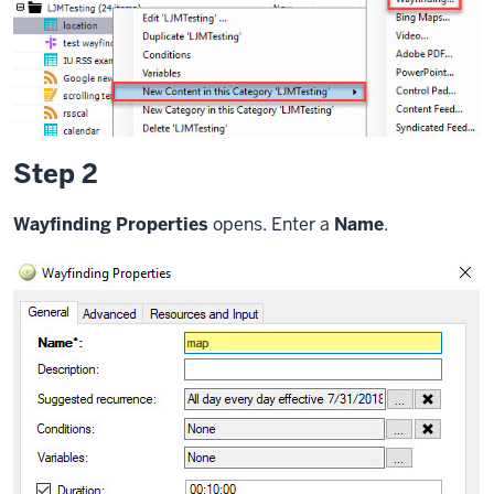
Step 2
Wayfinding Properties
opens. Enter a
Name
.