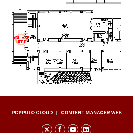
IU
POPPULO CLOUD
CONTENT MANAGER WEB
Digital
Signage