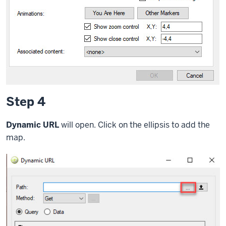
Step 4
Dynamic URL
will open. Click on the ellipsis to add the
map.