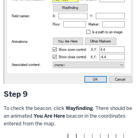
Step 9
To check the beacon, click
Wayfinding
. There should be
an animated
You Are Here
beacon in the coordinates
entered from the map.