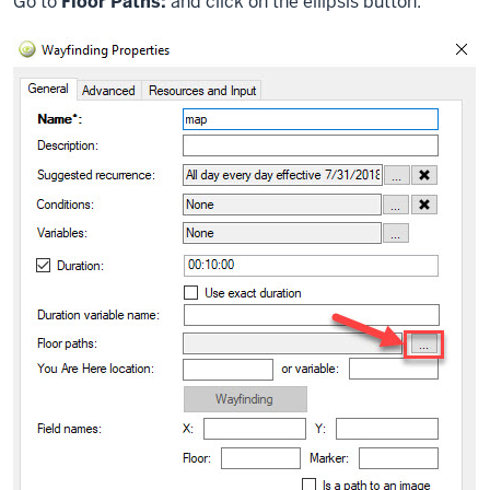
Go to
Floor Paths:
and click on the ellipsis button.