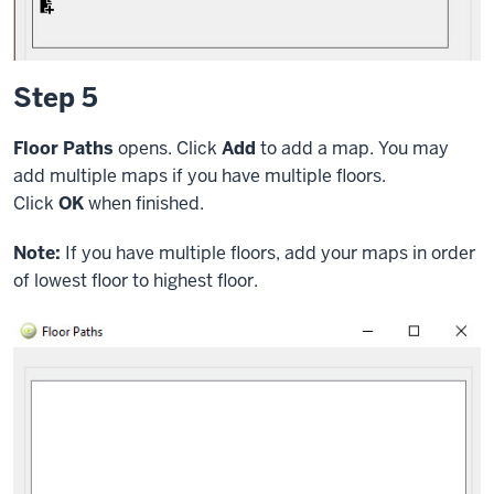
Step 5
Floor Paths
opens. Click
Add
to add a map. You may
add multiple maps if you have multiple floors.
Click
OK
when finished.
Note:
If you have multiple floors, add your maps in order
of lowest floor to highest floor.