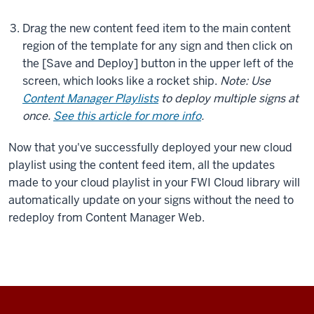
Drag the new content feed item to the main content
region of the template for any sign and then click on
the [Save and Deploy] button in the upper left of the
screen, which looks like a rocket ship.
Note: Use
Content Manager Playlists
to deploy multiple signs at
once.
See this article for more info
.
Now that you've successfully deployed your new cloud
playlist using the content feed item, all the updates
made to your cloud playlist in your FWI Cloud library will
automatically update on your signs without the need to
redeploy from Content Manager Web.