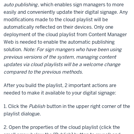
auto publishing
, which enables sign managers to more
easily and conveniently update their digital signage. Any
modifications made to the cloud playlist will be
automatically reflected on their devices. Only one
deployment of the cloud playlist from Content Manager
Web is needed to enable the automatic publishing
solution.
Note: For sign mangers who have been using
previous versions of the system, managing content
updates via cloud playlists will be a welcome change
compared to the previous methods.
After you build the playlist, 2 important actions are
needed to make it available to your digital signage:
1. Click the
Publish
button in the upper right corner of the
playlist dialogue.
2. Open the properties of the cloud playlist (click the