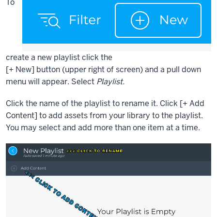
To
create a new playlist click the
[+ New] button (upper right of screen) and a pull down
menu will appear. Select
Playlist.
Click the name of the playlist to rename it. Click
[+
Add
Content] to add assets from your library to the playlist
.
You may select and add more than one item at a time.