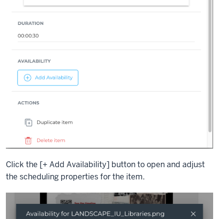
Click the [+ Add Availability] button to open and adjust
the scheduling properties for the item.