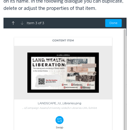
on its name. In the following dialogue you can duplicate,
delete or adjust the properties of that item.