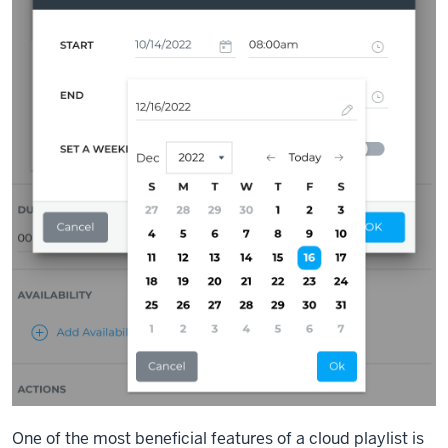
One of the most beneficial features of a cloud playlist is