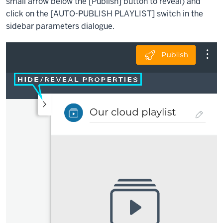
small arrow below the [Publish] button to reveal) and
click on the
[
AUTO-PUBLISH PLAYLIST]
switch in the
sidebar parameters dialogue.