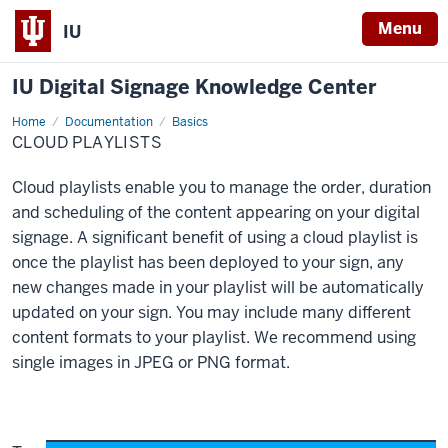
Menu
IU
IU Digital Signage Knowledge Center
Home
Cloud
Documentation
Basics
Playlists
CLOUD PLAYLISTS
Cloud playlists enable you to manage the order, duration
and scheduling of the content appearing on your digital
signage. A significant benefit of using a cloud playlist is
once the playlist has been deployed to your sign, any
new changes made in your playlist will be automatically
updated on your sign. You may include many different
content formats to your playlist. We recommend using
single images in JPEG or PNG format.