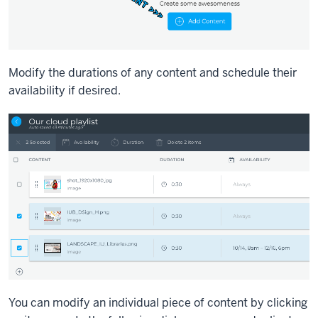
Modify the durations of any content and schedule their
availability if desired.
You can modify an individual piece of content by clicking