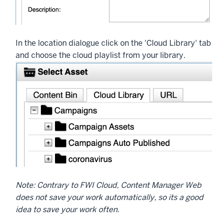
In the location dialogue click on the 'Cloud Library' tab
and choose the cloud playlist from your library.
Note: Contrary to FWI Cloud, Content Manager Web
does not save your work automatically, so its a good
idea to save your work often.