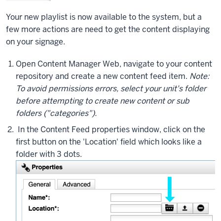
Your new playlist is now available to the system, but a
few more actions are need to get the content displaying
on your signage.
Open Content Manager Web, navigate to your content
repository and create a new content feed item.
Note:
To avoid permissions errors, select your unit's folder
before attempting to create new content or sub
folders ("categories").
In the Content Feed properties window, click on the
first button on the 'Location' field which looks like a
folder with 3 dots.