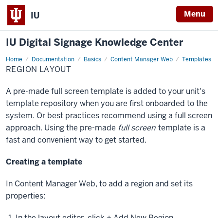
Menu
IU
IU Digital Signage Knowledge Center
Home
Region
Documentation
Basics
Content Manager Web
Templates
Layout
REGION LAYOUT
A pre-made full screen template is added to your unit's
template repository when you are first onboarded to the
system. Or best practices recommend using a full screen
approach. Using the pre-made
full screen
template is a
fast and convenient way to get started.
Creating a template
In Content Manager Web, to add a region and set its
properties:
In the layout editor, click
+ Add New Region
.