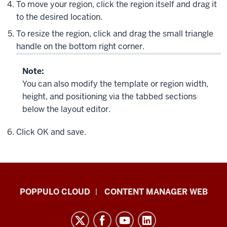
To move your region, click the region itself and drag it
to the desired location.
To resize the region, click and drag the small triangle
handle on the bottom right corner.
Note:
You can also modify the template or region width,
height, and positioning via the tabbed sections
below the layout editor.
Click
OK
and save.
IU
POPPULO CLOUD
CONTENT MANAGER WEB
Digital
Signage