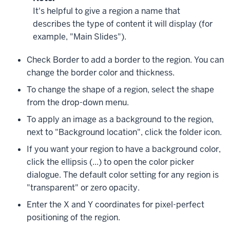
It's helpful to give a region a name that
describes the type of content it will display (for
example, "Main Slides").
Check
Border
to add a border to the region. You can
change the border color and thickness.
To change the shape of a region, select the shape
from the drop-down menu.
To apply an image as a background to the region,
next to "Background location", click the folder icon.
If you want your region to have a background color,
click the ellipsis (
...
) to open the color picker
dialogue. The default color setting for any region is
"transparent" or zero opacity.
Enter the X and Y coordinates for pixel-perfect
positioning of the region.