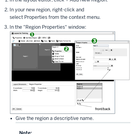
In your new region, right-click and
select
Properties
from the context menu.
In the "Region Properties" window:
Give the region a descriptive name.
Note: