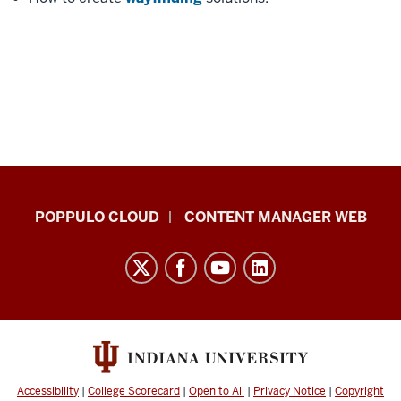
IU
POPPULO CLOUD
CONTENT MANAGER WEB
Digital
Signage
Knowledge
Center
resources
and
social
Accessibility
|
College Scorecard
|
Open to All
|
Privacy Notice
|
Copyright