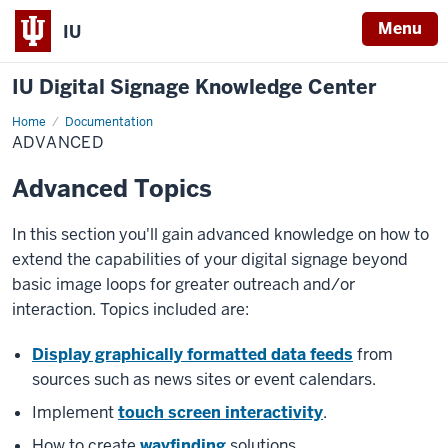
Menu
IU
IU Digital Signage Knowledge Center
Home
Advanced
Documentation
ADVANCED
Advanced Topics
In this section you'll gain advanced knowledge on how to
extend the capabilities of your digital signage beyond
basic image loops for greater outreach and/or
interaction. Topics included are:
Display graphically formatted data feeds
from
sources such as news sites or event calendars.
Implement
touch screen interactivity
.
How to create
wayfinding
solutions.