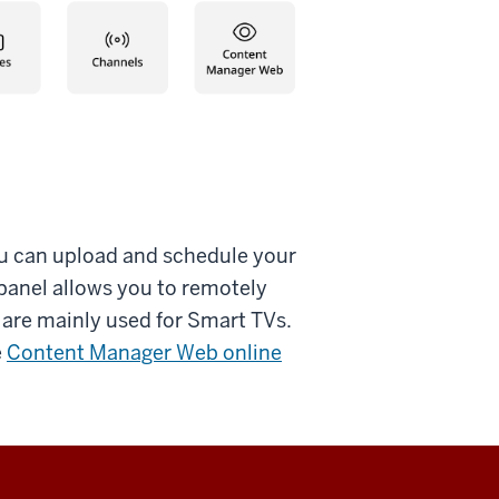
u can upload and schedule your
panel allows you to remotely
 are mainly used for Smart TVs.
e
Content Manager Web online