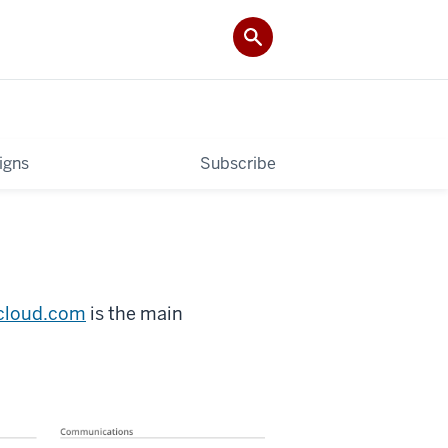
igns
Subscribe
icloud.com
is the main