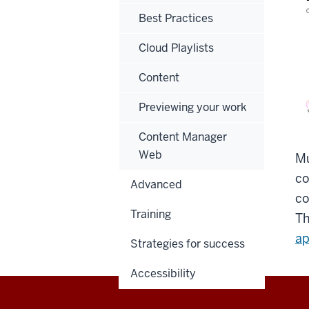
Best Practices
Cloud Playlists
Content
Previewing your work
Content Manager
Web
Mu
co
Advanced
co
Training
Th
ap
Strategies for success
Accessibility