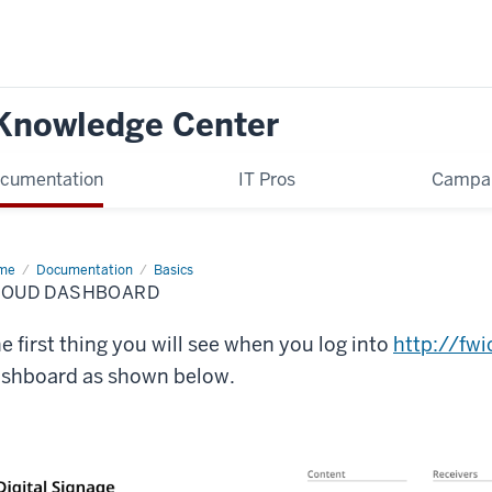
 Knowledge Center
cumentation
IT Pros
Campa
me
Cloud
Documentation
Basics
shboard
LOUD DASHBOARD
e first thing you will see when you log into
http://fw
shboard as shown below.