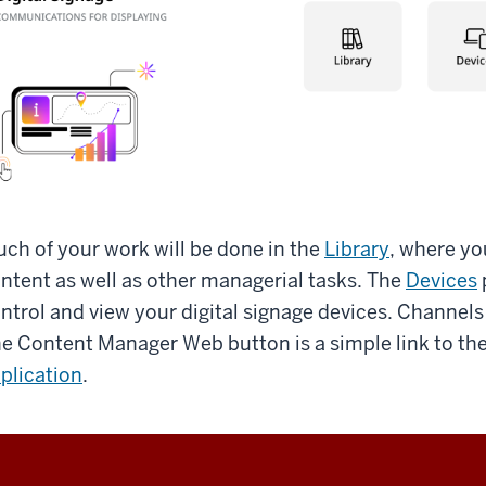
ch of your work will be done in the
Library
, where yo
ntent as well as other managerial tasks. The
Devices
ntrol and view your digital signage devices. Channels
e Content Manager Web button is a simple link to th
plication
.