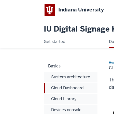
Indiana University
IU Digital Signage
Get started
Do
Ho
Basics
Da
C
System architecture
Th
da
Cloud Dashboard
Cloud Library
Devices console