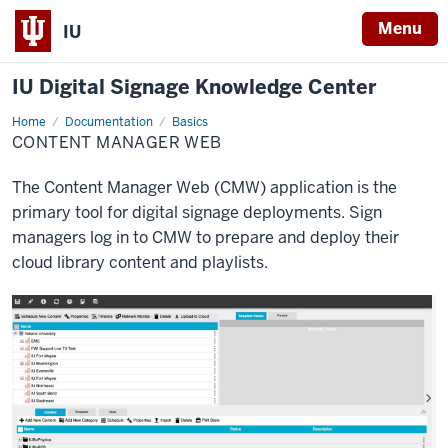
Menu
IU
IU Digital Signage Knowledge Center
Home
Content
Documentation
Basics
Manager
CONTENT MANAGER WEB
Web
The Content Manager Web (CMW) application is the
primary tool for digital signage deployments. Sign
managers log in to CMW to prepare and deploy their
cloud library content and playlists.