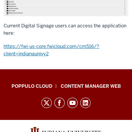
Current Digital Signage users can access the application
here:
https://fwi-us-core.fwicloud.com/cm516/?
client=indianaunivy2
IU
POPPULO CLOUD
CONTENT MANAGER WEB
Digital
Signage
Knowledge
Center
resources