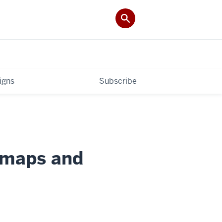
igns
Subscribe
 maps and