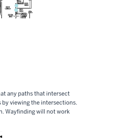
at any paths that intersect
s by viewing the intersections.
on. Wayfinding will not work