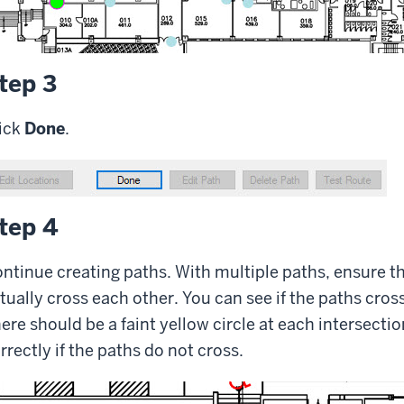
tep 3
ick
Done
.
tep 4
ntinue creating paths. With multiple paths, ensure th
tually cross each other. You can see if the paths cros
ere should be a faint yellow circle at each intersecti
rrectly if the paths do not cross.