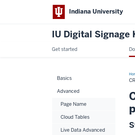
Indiana University
IU Digital Signage
Get started
Do
Ho
Basics
Pat
C
Advanced
C
Page Name
p
Cloud Tables
S
Live Data Advanced