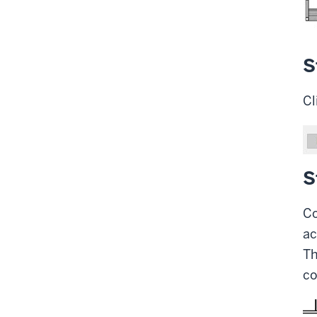
S
Cl
S
Co
ac
Th
co