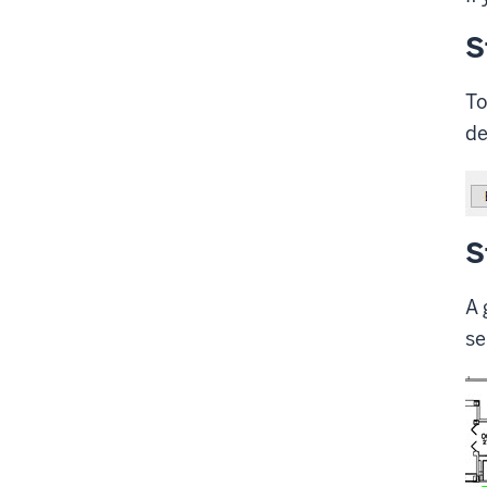
S
To
de
S
A 
se