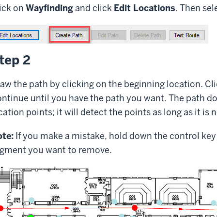
ick on
Wayfinding
and click
Edit Locations
. Then sel
tep 2
aw the path by clicking on the beginning location. Cl
ntinue until you have the path you want. The path do
cation points; it will detect the points as long as it is 
te:
If you make a mistake, hold down the control key
gment you want to remove.