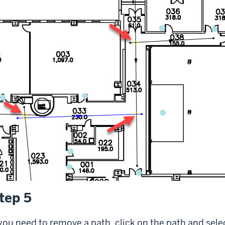
tep 5
 you need to remove a path, click on the path and sele