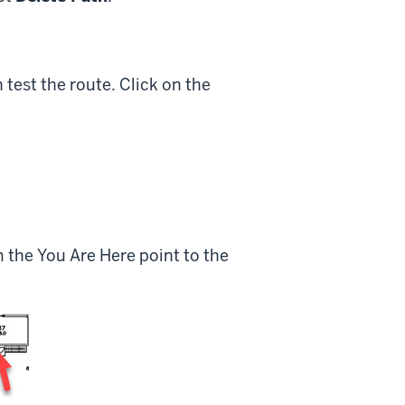
test the route. Click on the
 the You Are Here point to the