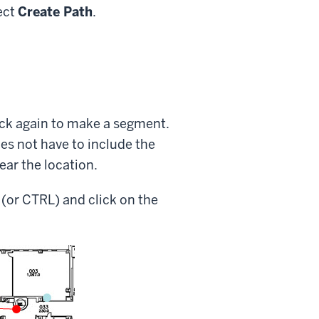
ect
Create Path
.
ick again to make a segment.
es not have to include the
near the location.
 (or CTRL) and click on the