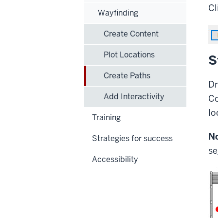
Cl
Wayfinding
Create Content
Plot Locations
S
Create Paths
Dr
Add Interactivity
Co
lo
Training
No
Strategies for success
se
Accessibility