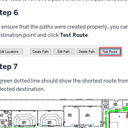
tep 6
 ensure that the paths were created properly, you can 
stination point and click
Test Route
.
tep 7
green dotted line should show the shortest route from
lected destination.