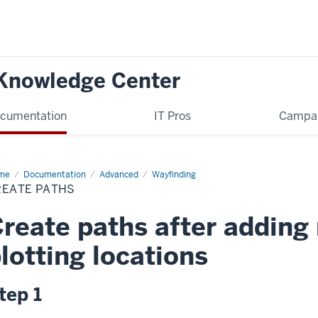
 Knowledge Center
cumentation
IT Pros
Campa
me
Create
Documentation
Advanced
Wayfinding
hs
REATE PATHS
reate paths after adding
lotting locations
tep 1