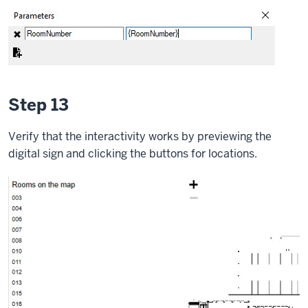
Step 13
Verify that the interactivity works by previewing the
digital sign and clicking the buttons for locations.