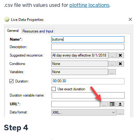
.csv file with values used for
plotting locations
.
Step 4