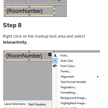
Step 8
Right click on the markup text area and select
Interactivity.