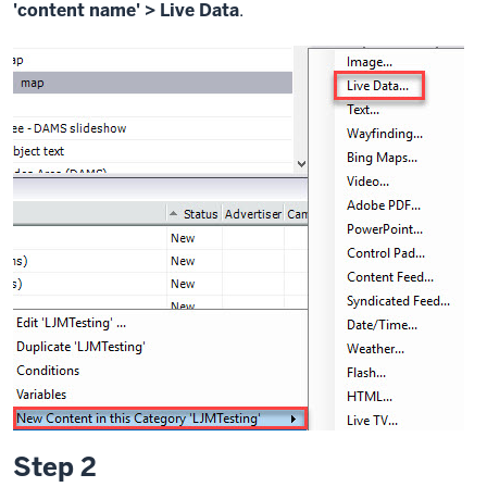
'content name' > Live Data
.
Step 2