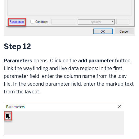
Step 12
Parameters
opens. Click on the
add parameter
button.
Link the wayfinding and live data regions: in the first
parameter field, enter the column name from the .csv
file. In the second parameter field, enter the markup text
from the layout.