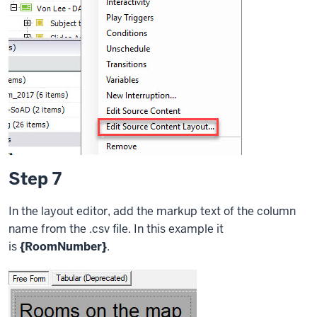
Step 7
In the layout editor, add the markup text of the column
name from the .csv file. In this example it
is
{RoomNumber}
.