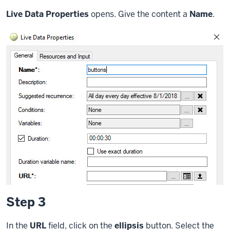
Live Data Properties
opens. Give the content a
Name
.
Step 3
In the
URL
field, click on the
ellipsis
button. Select the