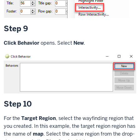
Step 9
Click Behavior
opens. Select
New
.
Step 10
For the
Target Region
, select the wayfinding region that
you created. In this example, the target region region has
the name of
map
. Select the same region from the drop-