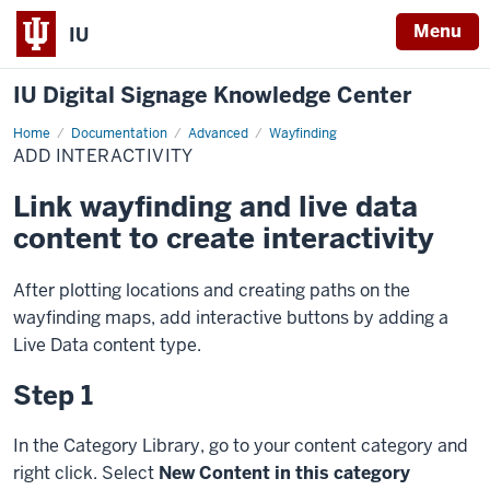
Menu
IU
IU Digital Signage Knowledge Center
Home
Add
Documentation
Advanced
Wayfinding
Interactivity
ADD INTERACTIVITY
Link wayfinding and live data
content to create interactivity
After plotting locations and creating paths on the
wayfinding maps, add interactive buttons by adding a
Live Data content type.
Step 1
In the Category Library, go to your content category and
right click. Select
New Content in this category