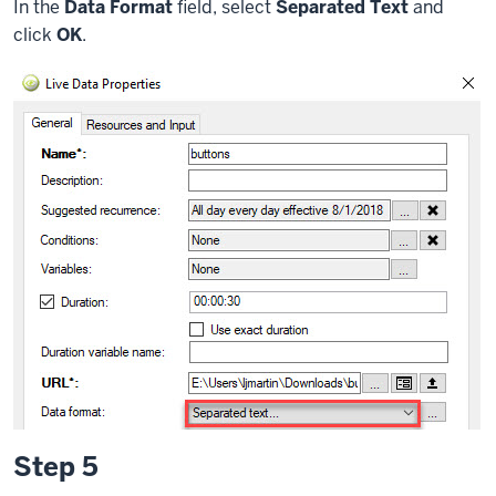
In the
Data Format
field, select
Separated Text
and
click
OK
.
Step 5