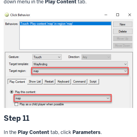
down menu in the
Play Content
tab.
Step 11
In the
Play Content
tab, click
Parameters
.