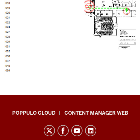
IU
POPPULO CLOUD
CONTENT MANAGER WEB
Digital
Signage
Knowledge