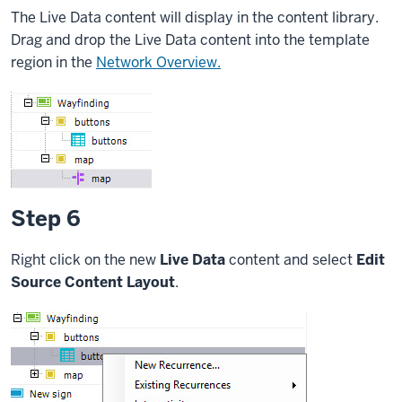
The Live Data content will display in the content library.
Drag and drop the Live Data content into the template
region in the
Network Overview.
Step 6
Right click on the new
Live Data
content and select
Edit
Source Content Layout
.